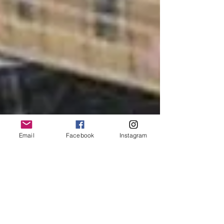
Email
Facebook
Instagram