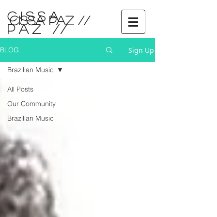
CISSA
CISSA PAZ //
PAZ
//
Sign Up
BLOG
Brazilian Music
All Posts
Our Community
Brazilian Music