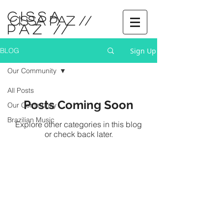
CISSA
CISSA PAZ //
PAZ
//
Sign Up
BLOG
Our Community
All Posts
Posts Coming Soon
Our Community
Brazilian Music
Explore other categories in this blog
or check back later.